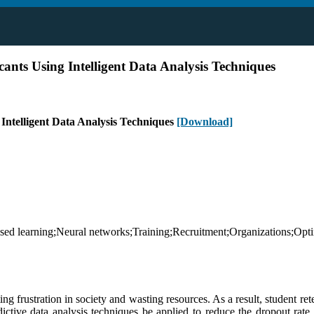
ants Using Intelligent Data Analysis Techniques
 Intelligent Data Analysis Techniques
[Download]
ised learning;Neural networks;Training;Recruitment;Organizations;Optim
ng frustration in society and wasting resources. As a result, student ret
ictive data analysis techniques be applied to reduce the dropout rate 