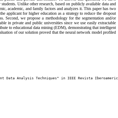
students. Unlike other research, based on publicly available data and
omic, academic, and family factors and analyzes it. This paper has two
t the applicant for higher education as a strategy to reduce the dropout
ocess. Second, we propose a methodology for the segmentation and/or
ble in private and public universities since we use easily extractable
ribute to educational data mining (EDM), demonstrating that intelligent
valuation of our solution proved that the neural network model profiled
nt Data Analysis Techniques" in IEEE Revista Iberoameric