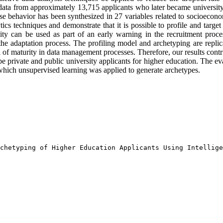
ata from approximately 13,715 applicants who later became university 
whose behavior has been synthesized in 27 variables related to socioecon
tics techniques and demonstrate that it is possible to profile and targe
ility can be used as part of an early warning in the recruitment pr
 the adaptation process. The profiling model and archetyping are replica
vel of maturity in data management processes. Therefore, our results cont
pe private and public university applicants for higher education. The e
 which unsupervised learning was applied to generate archetypes.
chetyping of Higher Education Applicants Using Intellige