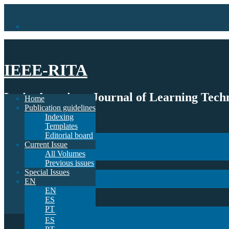
IEEE-RITA
Latin-American Journal of Learning Techn
Home
Publication guidelines
Indexing
Home
Templates
Publication guidelines
Editorial board
Indexing
Current Issue
Templates
All Volumes
Editorial board
Previous issues
Current Issue
Special Issues
All Volumes
EN
Previous issues
EN
Special Issues
ES
EN
PT
EN
ES