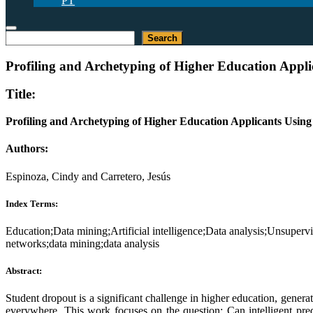
PT
Search
Search
Profiling and Archetyping of Higher Education Applic
Title:
Profiling and Archetyping of Higher Education Applicants Using
Authors:
Espinoza, Cindy and Carretero, Jesús
Index Terms:
Education;Data mining;Artificial intelligence;Data analysis;Unsuperv
networks;data mining;data analysis
Abstract:
Student dropout is a significant challenge in higher education, generati
everywhere. This work focuses on the question: Can intelligent pred