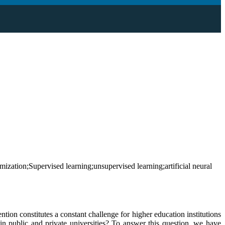
ization;Supervised learning;unsupervised learning;artificial neural
ention constitutes a constant challenge for higher education institutions
in public and private universities? To answer this question, we have