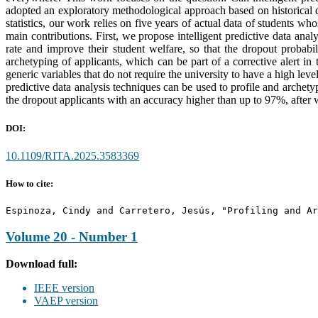
adopted an exploratory methodological approach based on historical d
statistics, our work relies on five years of actual data of students 
main contributions. First, we propose intelligent predictive data analy
rate and improve their student welfare, so that the dropout probab
archetyping of applicants, which can be part of a corrective alert in
generic variables that do not require the university to have a high le
predictive data analysis techniques can be used to profile and archety
the dropout applicants with an accuracy higher than up to 97%, after
DOI:
10.1109/RITA.2025.3583369
How to cite:
Espinoza, Cindy and Carretero, Jesús, "Profiling and Ar
Volume 20 - Number 1
Download full:
IEEE version
VAEP version