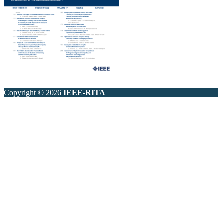
Copyright © 2026
IEEE-RITA