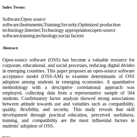
Index Terms:
Software;Open source
software;Instruments;Training;Security;Optimized production
technology;Internet;Technology appropriation;open-source
software;training;technology;social factors
Abstract:
Open-source software (OSS) has become a valuable resource for
corporate, educational, and social processes, reducing digital divides
in emerging countries. This paper proposes an open-source software
acceptance model (OSS-AM) to examine determinants of OSS
adoption among students in emerging economies. A quantitative
methodology with a descriptive correlational approach was
employed, collecting data from a representative sample of 504
students. Confirmatory factor analysis showed strong associations
between attitude towards use and variables such as compatibility,
quality, flexibility, and security. This study reveals that skill
development through practical education, perceived usefulness,
training, and compatibility are the most influential factors in
students’ adoption of OSS.