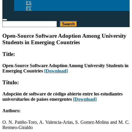
ES
PT
Search
Search
Open-Source Software Adoption Among University
Students in Emerging Countries
Title:
Open-Source Software Adoption Among University Students in
Emerging Countries
[Download]
Título:
Adopción de software de código abierto entre los estudiantes
universitarios de países emergentes
[Download]
Authors:
O. N. Patiño-Toro, A. Valencia-Arias, S. Gomez-Molina and M. C.
Bermeo-Giraldo