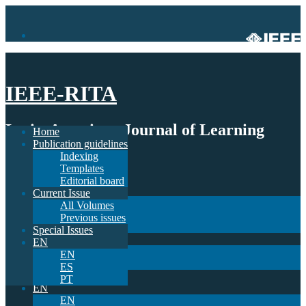
IEEE-RITA
Latin-American Journal of Learning
Home
Publication guidelines
Technologies
Indexing
Templates
Home
Editorial board
Publication guidelines
Current Issue
Indexing
All Volumes
Templates
Previous issues
Editorial board
Special Issues
Current Issue
EN
All Volumes
EN
Previous issues
ES
Special Issues
PT
EN
EN