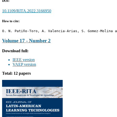
DOI:
10.1109/RITA.2022.3166950
How to cite:
O. N. Patiño-Toro, A. Valencia-Arias, S. Gomez-Molina a
Volume 17 - Number 2
Download full:
IEEE version
VAEP version
Total: 12 papers