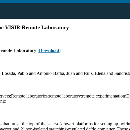
he VISIR Remote Laboratory
Remote Laboratory
[Download]
osada, Pablo and Antonio-Barba, Juan and Ruiz, Elena and Sancristob
vers;Remote laboratories;remote laboratory;remote experimentation;D
onic
t are at the top of the state-of-the-art platforms for setting up, wirin
onverter and 2) non-isolated switching-regulated dc/dc converter. Those