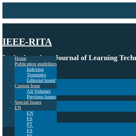
IEEE-RITA
Latin-American Journal of Learning Techn
Home
Publication guidelines
Indexing
Home
Templates
Publication guidelines
Editorial board
Indexing
Current Issue
Templates
All Volumes
Editorial board
Previous issues
Current Issue
Special Issues
All Volumes
EN
Previous issues
EN
Special Issues
ES
EN
PT
EN
ES