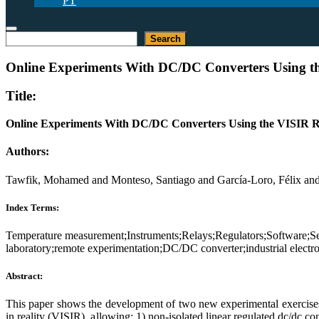
PT
Search
Search
Online Experiments With DC/DC Converters Using t
Title:
Online Experiments With DC/DC Converters Using the VISIR 
Authors:
Tawfik, Mohamed and Monteso, Santiago and García-Loro, Félix and L
Index Terms:
Temperature measurement;Instruments;Relays;Regulators;Software;Ser
laboratory;remote experimentation;DC/DC converter;industrial electr
Abstract:
This paper shows the development of two new experimental exercises tha
in reality (VISIR), allowing: 1) non-isolated linear regulated dc/dc c