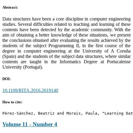
Abstract:
Data structures have been a core discipline in computer engineering
studies. Several difficulties related to teaching and learning of these
contents have been detected by the academic community. With the
aim of obtaining a better knowledge of these situations, we present
the conclusions obtained after evaluating the results achieved by the
students of the subject Programming II, in the first course of the
degree in computer engineering at the University of A Coruña
(Spain) and the students of the subject data structures, where similar
contents are taught in the Informatics Degree at Portucalense
University (Portugal).
DOI:
10.1109/RITA.2016.2619140
How to cite:
Pérez-Sánchez, Beatriz and Morais, Paula, "Learning Dat
Volume 11 - Number 4