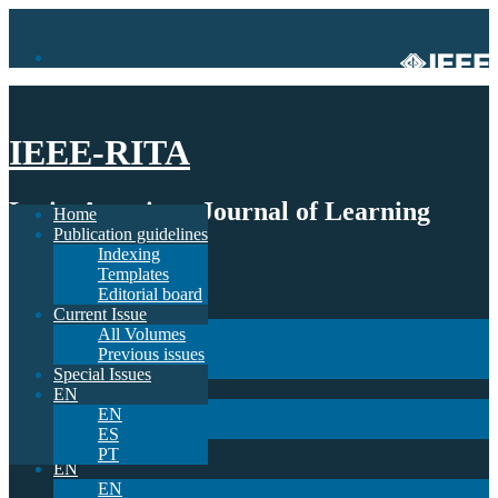
IEEE-RITA
Latin-American Journal of Learning
Home
Publication guidelines
Technologies
Indexing
Templates
Home
Editorial board
Publication guidelines
Current Issue
Indexing
All Volumes
Templates
Previous issues
Editorial board
Special Issues
Current Issue
EN
All Volumes
EN
Previous issues
ES
Special Issues
PT
EN
EN