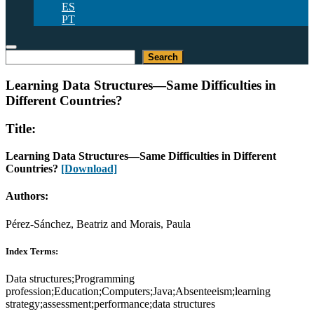
ES
PT
Search
Search
Learning Data Structures—Same Difficulties in
Different Countries?
Title:
Learning Data Structures—Same Difficulties in Different
Countries?
[Download]
Authors:
Pérez-Sánchez, Beatriz and Morais, Paula
Index Terms:
Data structures;Programming
profession;Education;Computers;Java;Absenteeism;learning
strategy;assessment;performance;data structures