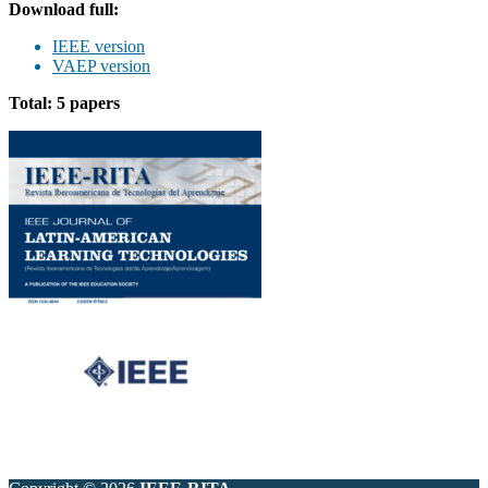
Download full:
IEEE version
VAEP version
Total: 5 papers