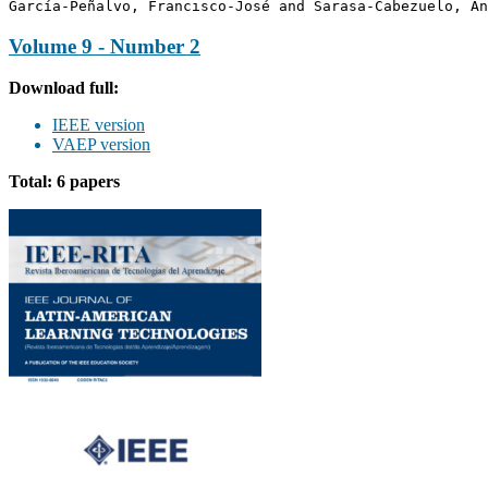
García-Peñalvo, Francisco-José and Sarasa-Cabezuelo, An
Volume 9 - Number 2
Download full:
IEEE version
VAEP version
Total: 6 papers