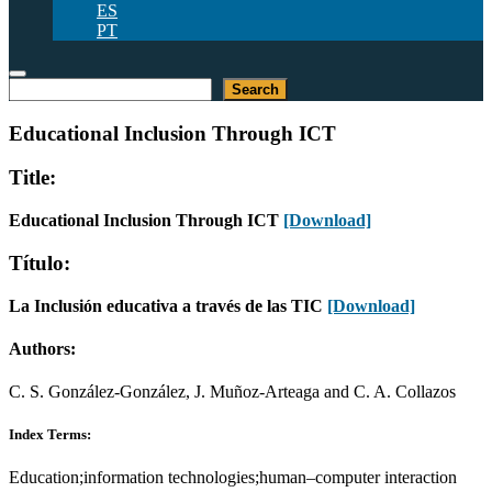
ES
PT
Search
Search
Educational Inclusion Through ICT
Title:
Educational Inclusion Through ICT
[Download]
Título:
La Inclusión educativa a través de las TIC
[Download]
Authors:
C. S. González-González, J. Muñoz-Arteaga and C. A. Collazos
Index Terms:
Education;information technologies;human–computer interaction