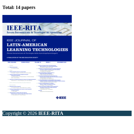
Total: 14 papers
Copyright © 2026
IEEE-RITA