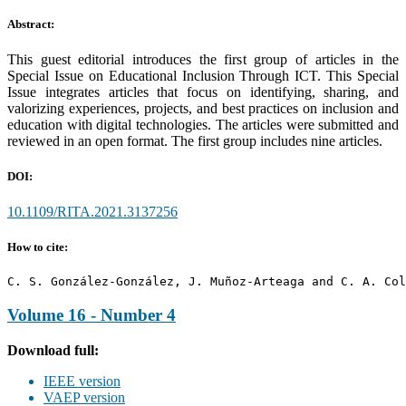
Abstract:
This guest editorial introduces the first group of articles in the
Special Issue on Educational Inclusion Through ICT. This Special
Issue integrates articles that focus on identifying, sharing, and
valorizing experiences, projects, and best practices on inclusion and
education with digital technologies. The articles were submitted and
reviewed in an open format. The first group includes nine articles.
DOI:
10.1109/RITA.2021.3137256
How to cite:
C. S. González-González, J. Muñoz-Arteaga and C. A. Col
Volume 16 - Number 4
Download full:
IEEE version
VAEP version