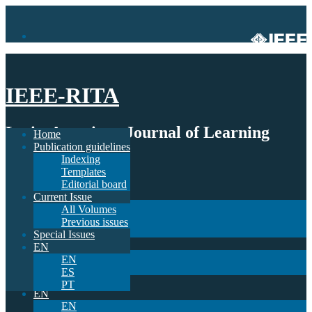
IEEE-RITA
Latin-American Journal of Learning
Home
Publication guidelines
Technologies
Indexing
Templates
Home
Editorial board
Publication guidelines
Current Issue
Indexing
All Volumes
Templates
Previous issues
Editorial board
Special Issues
Current Issue
EN
All Volumes
EN
Previous issues
ES
Special Issues
PT
EN
EN