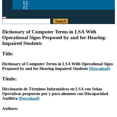
ES
PT
Search
Search
Dictionary of Computer Terms in LSA With
Operational Signs Proposed by and for Hearing-
Impaired Students
Title:
Dictionary of Computer Terms in LSA With Operational Signs
Proposed by and for Hearing-Impaired Students
[Download]
Título:
Diccionario de Términos Informáticos en LSA con Señas
Operativas propuesto por y para alumnos con Discapacidad
Auditiva
[Download]
Authors: