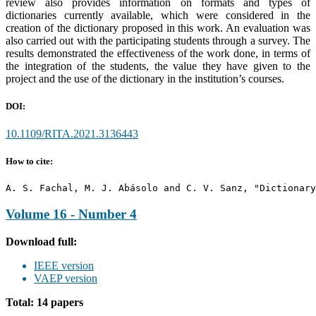
review also provides information on formats and types of
dictionaries currently available, which were considered in the
creation of the dictionary proposed in this work. An evaluation was
also carried out with the participating students through a survey. The
results demonstrated the effectiveness of the work done, in terms of
the integration of the students, the value they have given to the
project and the use of the dictionary in the institution’s courses.
DOI:
10.1109/RITA.2021.3136443
How to cite:
A. S. Fachal, M. J. Abásolo and C. V. Sanz, "Dictionary
Volume 16 - Number 4
Download full:
IEEE version
VAEP version
Total: 14 papers