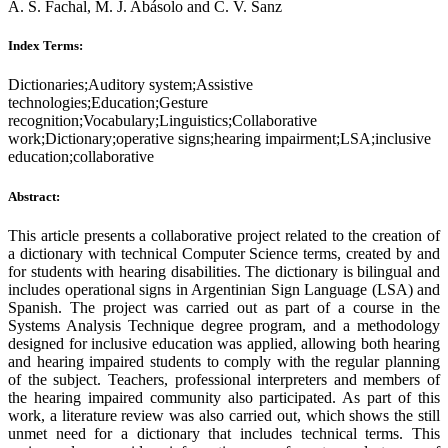
A. S. Fachal, M. J. Abásolo and C. V. Sanz
Index Terms:
Dictionaries;Auditory system;Assistive
technologies;Education;Gesture
recognition;Vocabulary;Linguistics;Collaborative
work;Dictionary;operative signs;hearing impairment;LSA;inclusive
education;collaborative
Abstract:
This article presents a collaborative project related to the creation of
a dictionary with technical Computer Science terms, created by and
for students with hearing disabilities. The dictionary is bilingual and
includes operational signs in Argentinian Sign Language (LSA) and
Spanish. The project was carried out as part of a course in the
Systems Analysis Technique degree program, and a methodology
designed for inclusive education was applied, allowing both hearing
and hearing impaired students to comply with the regular planning
of the subject. Teachers, professional interpreters and members of
the hearing impaired community also participated. As part of this
work, a literature review was also carried out, which shows the still
unmet need for a dictionary that includes technical terms. This