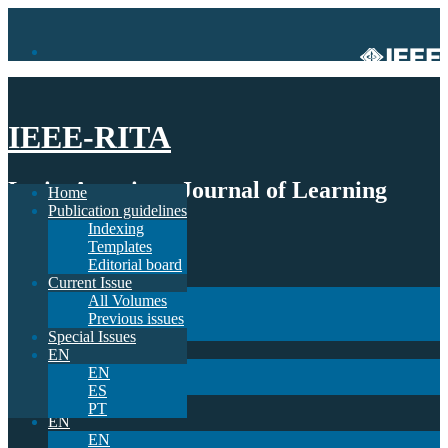
IEEE-RITA
Latin-American Journal of Learning
Home
Publication guidelines
Technologies
Indexing
Templates
Home
Editorial board
Publication guidelines
Current Issue
Indexing
All Volumes
Templates
Previous issues
Editorial board
Special Issues
Current Issue
EN
All Volumes
EN
Previous issues
ES
Special Issues
PT
EN
EN