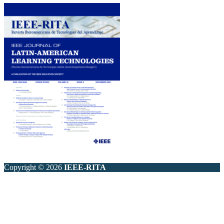
Copyright © 2026
IEEE-RITA