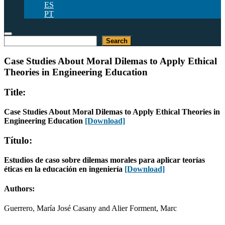
ES
PT
Search
Search
Case Studies About Moral Dilemas to Apply Ethical
Theories in Engineering Education
Title:
Case Studies About Moral Dilemas to Apply Ethical Theories in
Engineering Education
[Download]
Título:
Estudios de caso sobre dilemas morales para aplicar teorías
éticas en la educación en ingeniería
[Download]
Authors:
Guerrero, María José Casany and Alier Forment, Marc