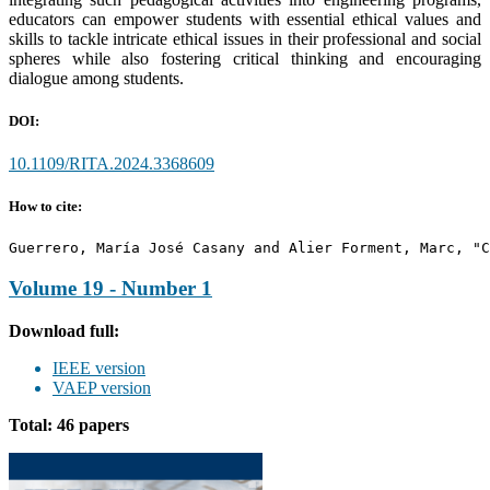
educators can empower students with essential ethical values and
skills to tackle intricate ethical issues in their professional and social
spheres while also fostering critical thinking and encouraging
dialogue among students.
DOI:
10.1109/RITA.2024.3368609
How to cite:
Guerrero, María José Casany and Alier Forment, Marc, "C
Volume 19 - Number 1
Download full:
IEEE version
VAEP version
Total: 46 papers