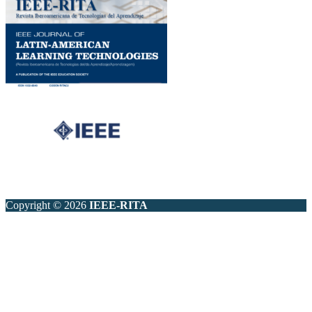
Copyright © 2026
IEEE-RITA