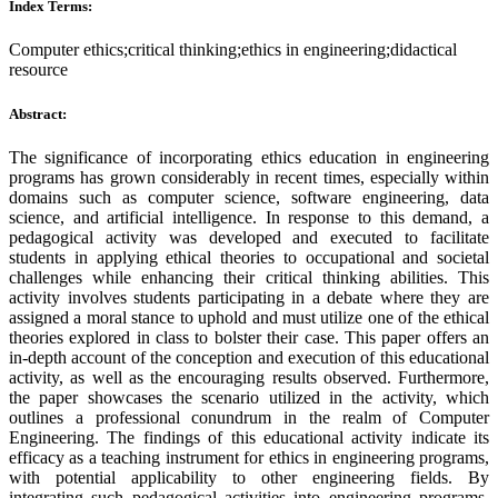
Index Terms:
Computer ethics;critical thinking;ethics in engineering;didactical
resource
Abstract:
The significance of incorporating ethics education in engineering
programs has grown considerably in recent times, especially within
domains such as computer science, software engineering, data
science, and artificial intelligence. In response to this demand, a
pedagogical activity was developed and executed to facilitate
students in applying ethical theories to occupational and societal
challenges while enhancing their critical thinking abilities. This
activity involves students participating in a debate where they are
assigned a moral stance to uphold and must utilize one of the ethical
theories explored in class to bolster their case. This paper offers an
in-depth account of the conception and execution of this educational
activity, as well as the encouraging results observed. Furthermore,
the paper showcases the scenario utilized in the activity, which
outlines a professional conundrum in the realm of Computer
Engineering. The findings of this educational activity indicate its
efficacy as a teaching instrument for ethics in engineering programs,
with potential applicability to other engineering fields. By
integrating such pedagogical activities into engineering programs,