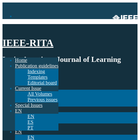
IEEE-RITA
Latin-American Journal of Learning
Home
Publication guidelines
Technologies
Indexing
Templates
Home
Editorial board
Publication guidelines
Current Issue
Indexing
All Volumes
Templates
Previous issues
Editorial board
Special Issues
Current Issue
EN
All Volumes
EN
Previous issues
ES
Special Issues
PT
EN
EN