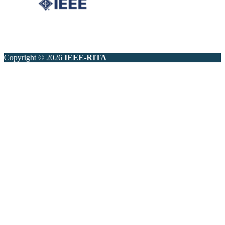
Copyright © 2026
IEEE-RITA