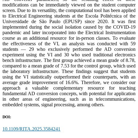
modifications can be immediately viewed on the student computer
screen. Due to its versatility, the computational tool has been applied
to Electrical Engineering students at the Escola Politécnica of the
Universidade de São Paulo (EPUSP) since 2020. It was first
implemented during the social isolation caused by the COVID-19
pandemic and later incorporated into the Electrical Instrumentation
course as an additional resource for in-person classes. To evaluate
the effectiveness of the VI, an analysis was conducted with 59
students — 29 who exclusively performed the AD conversion
experiment using the VI and 30 who used traditional electronics
bench infrastructure. The first group achieved a mean grade of 8.78,
compared to a mean grade of 7.53 for the control group, which used
the laboratory infrastructure. These findings suggest that students
using the VI statistically outperformed their counterparts, with an
average grade improvement of 16.6%. Therefore, we consider our
approach a valuable complementary resource for teaching
fundamental AD conversion concepts, with potential for application
in other areas of engineering, such as in telecommunications,
embedded systems, signal processing, among others.
DOI:
10.1109/RITA.2025.3584241