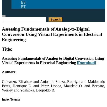
ES
PT
Search
Search
Assessing Fundamentals of Analog-to-Digital
Conversion Using Virtual Experiments in Electrical
Engineering
Title:
Assessing Fundamentals of Analog-to-Digital Conversion Using
Virtual Experiments in Electrical Engineering
[Download]
Authors:
Galeazzo, Elisabete and Anjos de Souza, Rodrigo and Maldonado
Peres, Henrique E. and Pérez Lisboa, Maurício O. and Beccaro,
Wesley and Yoshioka, Leopoldo R.
Index Terms: