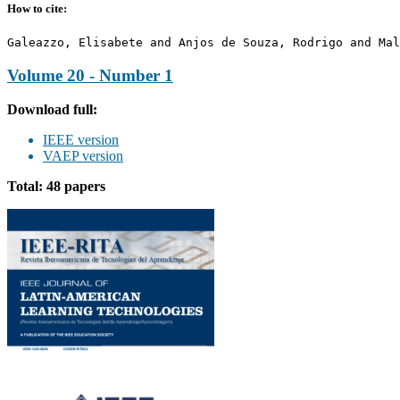
How to cite:
Galeazzo, Elisabete and Anjos de Souza, Rodrigo and Mal
Volume 20 - Number 1
Download full:
IEEE version
VAEP version
Total: 48 papers