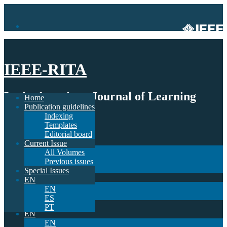
IEEE-RITA
Latin-American Journal of Learning
Home
Publication guidelines
Technologies
Indexing
Templates
Home
Editorial board
Publication guidelines
Current Issue
Indexing
All Volumes
Templates
Previous issues
Editorial board
Special Issues
Current Issue
EN
All Volumes
EN
Previous issues
ES
Special Issues
PT
EN
EN