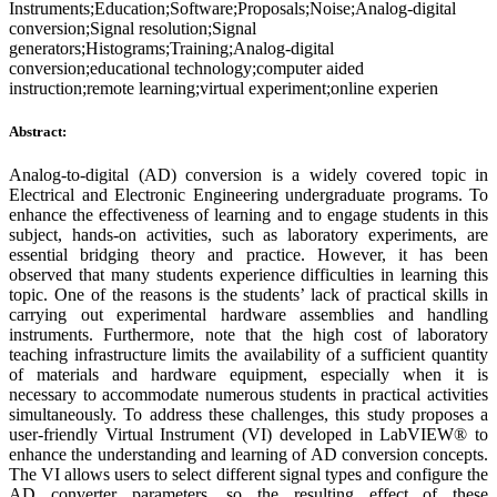
Instruments;Education;Software;Proposals;Noise;Analog-digital
conversion;Signal resolution;Signal
generators;Histograms;Training;Analog-digital
conversion;educational technology;computer aided
instruction;remote learning;virtual experiment;online experien
Abstract:
Analog-to-digital (AD) conversion is a widely covered topic in
Electrical and Electronic Engineering undergraduate programs. To
enhance the effectiveness of learning and to engage students in this
subject, hands-on activities, such as laboratory experiments, are
essential bridging theory and practice. However, it has been
observed that many students experience difficulties in learning this
topic. One of the reasons is the students’ lack of practical skills in
carrying out experimental hardware assemblies and handling
instruments. Furthermore, note that the high cost of laboratory
teaching infrastructure limits the availability of a sufficient quantity
of materials and hardware equipment, especially when it is
necessary to accommodate numerous students in practical activities
simultaneously. To address these challenges, this study proposes a
user-friendly Virtual Instrument (VI) developed in LabVIEW® to
enhance the understanding and learning of AD conversion concepts.
The VI allows users to select different signal types and configure the
AD converter parameters, so the resulting effect of these