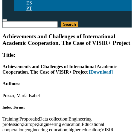
ES
PT
Search
Search
Achievements and Challenges of International
Academic Cooperation. The Case of VISIR+ Project
Title:
Achievements and Challenges of International Academic
Cooperation. The Case of VISIR+ Project
[Download]
Authors:
Pozzo, María Isabel
Index Terms:
Training;Proposals;Data collection;Engineering
profession;Europe;Engineering education;Educational
cooperation;engineering education;higher education;VISIR