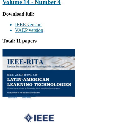
Volume 14 - Number 4
Download full:
IEEE version
VAEP version
Total: 11 papers