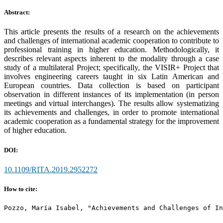
Abstract:
This article presents the results of a research on the achievements
and challenges of international academic cooperation to contribute to
professional training in higher education. Methodologically, it
describes relevant aspects inherent to the modality through a case
study of a multilateral Project; specifically, the VISIR+ Project that
involves engineering careers taught in six Latin American and
European countries. Data collection is based on participant
observation in different instances of its implementation (in person
meetings and virtual interchanges). The results allow systematizing
its achievements and challenges, in order to promote international
academic cooperation as a fundamental strategy for the improvement
of higher education.
DOI:
10.1109/RITA.2019.2952272
How to cite:
Pozzo, María Isabel, "Achievements and Challenges of In