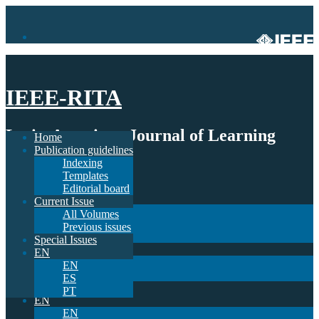
IEEE-RITA
Latin-American Journal of Learning
Home
Publication guidelines
Technologies
Indexing
Templates
Home
Editorial board
Publication guidelines
Current Issue
Indexing
All Volumes
Templates
Previous issues
Editorial board
Special Issues
Current Issue
EN
All Volumes
EN
Previous issues
ES
Special Issues
PT
EN
EN