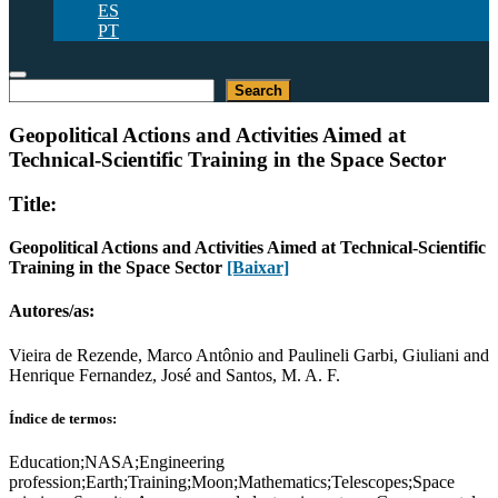
ES
PT
Pesquisar
Search
Geopolitical Actions and Activities Aimed at
Technical-Scientific Training in the Space Sector
Title:
Geopolitical Actions and Activities Aimed at Technical-Scientific
Training in the Space Sector
[Baixar]
Autores/as:
Vieira de Rezende, Marco Antônio and Paulineli Garbi, Giuliani and
Henrique Fernandez, José and Santos, M. A. F.
Índice de termos:
Education;NASA;Engineering
profession;Earth;Training;Moon;Mathematics;Telescopes;Space