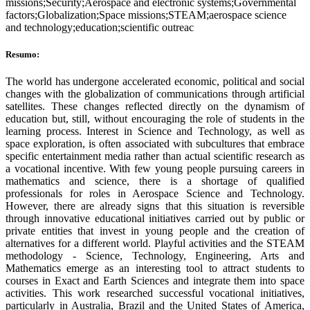
missions;Security;Aerospace and electronic systems;Governmental
factors;Globalization;Space missions;STEAM;aerospace science
and technology;education;scientific outreac
Resumo:
The world has undergone accelerated economic, political and social
changes with the globalization of communications through artificial
satellites. These changes reflected directly on the dynamism of
education but, still, without encouraging the role of students in the
learning process. Interest in Science and Technology, as well as
space exploration, is often associated with subcultures that embrace
specific entertainment media rather than actual scientific research as
a vocational incentive. With few young people pursuing careers in
mathematics and science, there is a shortage of qualified
professionals for roles in Aerospace Science and Technology.
However, there are already signs that this situation is reversible
through innovative educational initiatives carried out by public or
private entities that invest in young people and the creation of
alternatives for a different world. Playful activities and the STEAM
methodology - Science, Technology, Engineering, Arts and
Mathematics emerge as an interesting tool to attract students to
courses in Exact and Earth Sciences and integrate them into space
activities. This work researched successful vocational initiatives,
particularly in Australia, Brazil and the United States of America,