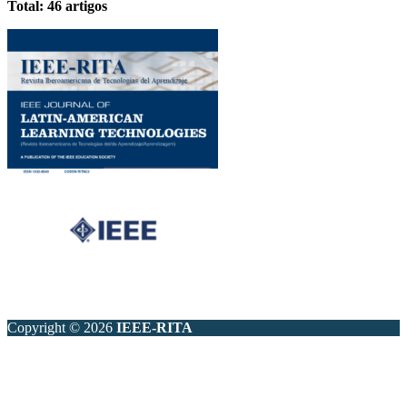
Total: 46 artigos
Copyright © 2026
IEEE-RITA