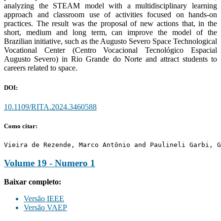
analyzing the STEAM model with a multidisciplinary learning
approach and classroom use of activities focused on hands-on
practices. The result was the proposal of new actions that, in the
short, medium and long term, can improve the model of the
Brazilian initiative, such as the Augusto Severo Space Technological
Vocational Center (Centro Vocacional Tecnológico Espacial
Augusto Severo) in Rio Grande do Norte and attract students to
careers related to space.
DOI:
10.1109/RITA.2024.3460588
Como citar:
Vieira de Rezende, Marco Antônio and Paulineli Garbi, G
Volume 19 - Numero 1
Baixar completo:
Versão IEEE
Versão VAEP