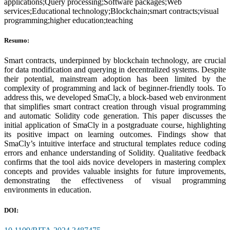
applications;Query processing;Software packages;Web
services;Educational technology;Blockchain;smart contracts;visual
programming;higher education;teaching
Resumo:
Smart contracts, underpinned by blockchain technology, are crucial
for data modification and querying in decentralized systems. Despite
their potential, mainstream adoption has been limited by the
complexity of programming and lack of beginner-friendly tools. To
address this, we developed SmaCly, a block-based web environment
that simplifies smart contract creation through visual programming
and automatic Solidity code generation. This paper discusses the
initial application of SmaCly in a postgraduate course, highlighting
its positive impact on learning outcomes. Findings show that
SmaCly’s intuitive interface and structural templates reduce coding
errors and enhance understanding of Solidity. Qualitative feedback
confirms that the tool aids novice developers in mastering complex
concepts and provides valuable insights for future improvements,
demonstrating the effectiveness of visual programming
environments in education.
DOI: