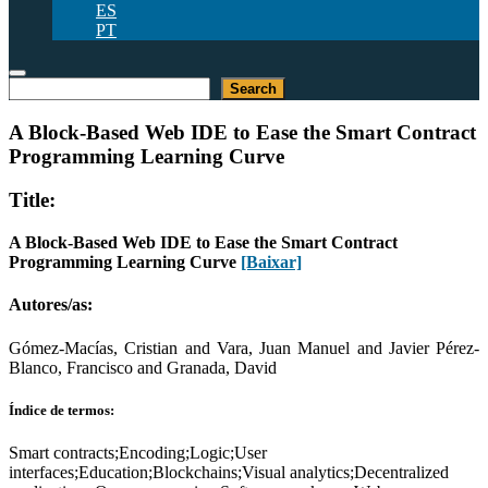
ES
PT
Pesquisar
Search
A Block-Based Web IDE to Ease the Smart Contract
Programming Learning Curve
Title:
A Block-Based Web IDE to Ease the Smart Contract
Programming Learning Curve
[Baixar]
Autores/as:
Gómez-Macías, Cristian and Vara, Juan Manuel and Javier Pérez-
Blanco, Francisco and Granada, David
Índice de termos:
Smart contracts;Encoding;Logic;User
interfaces;Education;Blockchains;Visual analytics;Decentralized