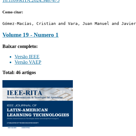
10.1109/RITA.2024.3487475
Como citar:
Gómez-Macías, Cristian and Vara, Juan Manuel and Javier
Volume 19 - Numero 1
Baixar completo:
Versão IEEE
Versão VAEP
Total: 46 artigos