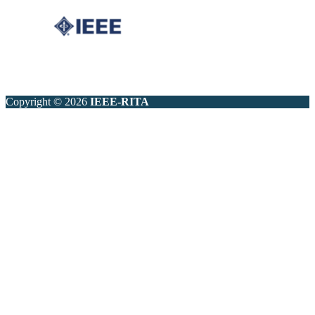
Copyright © 2026
IEEE-RITA