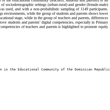
 of the educational community (teachers, students and parents) of all
 of sociodemographic settings (urban-rural) and gender (female-male)
s used, and with a non-probabilistic sampling of 1149 participants.
ings environments, while the group of students and parents shows lower
ucational stage, while in the group of teachers and parents, differences
rove students and parents’ digital competencies, especially in Primary
competencies of teachers and parents is highlighted to promote equity
n in the Educational Community of the Dominican Republic