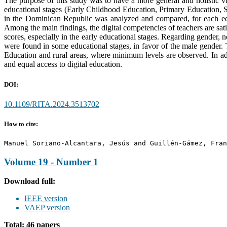
The purpose of this study was to have a more general and holistic vi
educational stages (Early Childhood Education, Primary Education, S
in the Dominican Republic was analyzed and compared, for each educ
Among the main findings, the digital competencies of teachers are sat
scores, especially in the early educational stages. Regarding gender, n
were found in some educational stages, in favor of the male gender. T
Education and rural areas, where minimum levels are observed. In add
and equal access to digital education.
DOI:
10.1109/RITA.2024.3513702
How to cite:
Manuel Soriano-Alcantara, Jesús and Guillén-Gámez, Fran
Volume 19 - Number 1
Download full:
IEEE version
VAEP version
Total: 46 papers