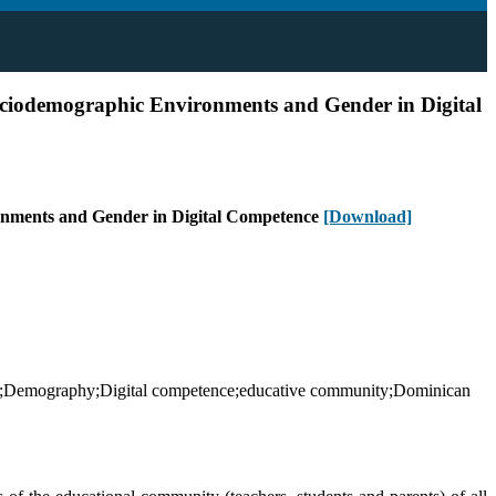
ociodemographic Environments and Gender in Digital
ronments and Gender in Digital Competence
[Download]
tors;Demography;Digital competence;educative community;Dominican