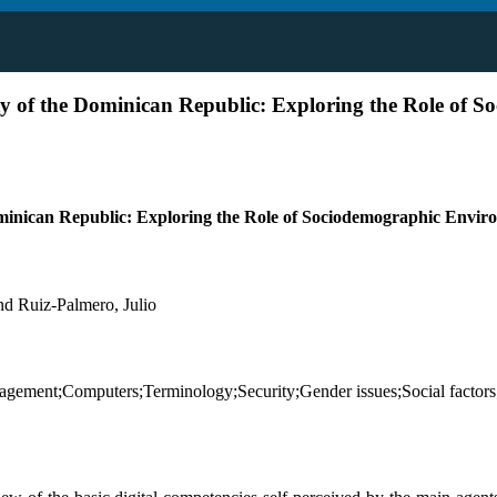
y of the Dominican Republic: Exploring the Role of S
ominican Republic: Exploring the Role of Sociodemographic Envi
nd Ruiz-Palmero, Julio
management;Computers;Terminology;Security;Gender issues;Social fac