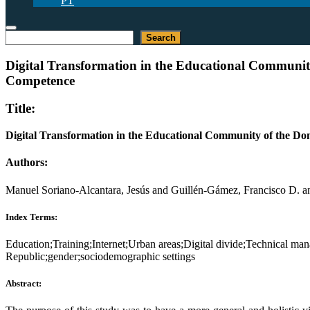
PT
Search
Search
Digital Transformation in the Educational Communit
Competence
Title:
Digital Transformation in the Educational Community of the D
Authors:
Manuel Soriano-Alcantara, Jesús and Guillén-Gámez, Francisco D. a
Index Terms:
Education;Training;Internet;Urban areas;Digital divide;Technical 
Republic;gender;sociodemographic settings
Abstract: