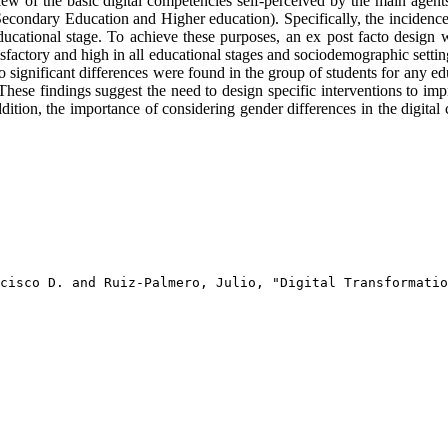
ew of the basic digital competencies self-perceived by the main agents
econdary Education and Higher education). Specifically, the incidence
ational stage. To achieve these purposes, an ex post facto design wa
isfactory and high in all educational stages and sociodemographic sett
o significant differences were found in the group of students for any ed
hese findings suggest the need to design specific interventions to imp
ition, the importance of considering gender differences in the digital 
cisco D. and Ruiz-Palmero, Julio, "Digital Transformatio