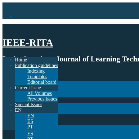
IEEE-RITA
Latin-American Journal of Learning Techn
Home
Publication guidelines
Indexing
Home
Templates
Publication guidelines
Editorial board
Indexing
Current Issue
Templates
All Volumes
Editorial board
Previous issues
Current Issue
Special Issues
All Volumes
EN
Previous issues
EN
Special Issues
ES
EN
PT
EN
ES